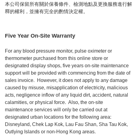
本公司保留所有關於保養條件、檢測地點及更換服務進行解
釋的權利，並擁有完全的酌情決定權。
Five Year On-Site Warranty
For any blood pressure monitor, pulse oximeter or 
thermometer purchased from this online store or 
designated display shops, five years on-site maintenance 
support will be provided with commencing from the date of 
sales invoice.  However, it does not apply to any damage 
caused by misuse, misapplication of electricity, malicious 
acts, negligence inflow of any liquid dirt, accident, natural 
calamities, or physical force.  Also, the on-site 
maintenance services will only be carried out at 
designated urban locations for the following area: 
Disneyland, Chek Lap Kok, Lau Fau Shan, Sha Tau Kok, 
Outlying Islands or non-Hong Kong areas.    
