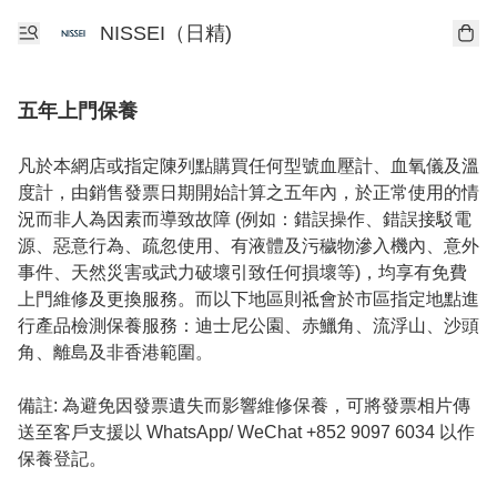
NISSEI（日精)
五年上門保養
凡於本網店或指定陳列點購買任何型號血壓計、血氧儀及溫
度計，由銷售發票日期開始計算之五年內，於正常使用的情
況而非人為因素而導致故障 (例如：錯誤操作、錯誤接駁電
源、惡意行為、疏忽使用、有液體及污穢物滲入機內、意外
事件、天然災害或武力破壞引致任何損壞等)，均享有免費
上門維修及更換服務。而以下地區則祗會於市區指定地點進
行產品檢測保養服務：迪士尼公園、赤鱲角、流浮山、沙頭
角、離島及非香港範圍。

備註: 為避免因發票遺失而影響維修保養，可將發票相片傳
送至客戶支援以 WhatsApp/ WeChat +852 9097 6034 以作
保養登記。
