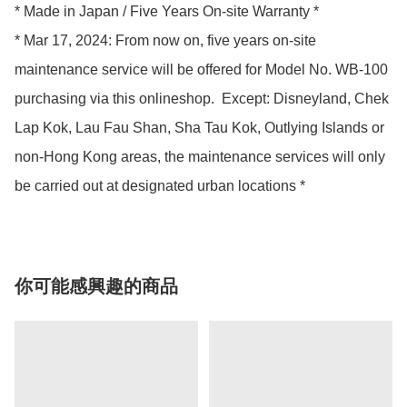
* Made in Japan / Five Years On-site Warranty *

* Mar 17, 2024: From now on, five years on-site 
maintenance service will be offered for Model No. WB-100 
purchasing via this onlineshop.  Except: Disneyland, Chek 
Lap Kok, Lau Fau Shan, Sha Tau Kok, Outlying Islands or 
non-Hong Kong areas, the maintenance services will only 
be carried out at designated urban locations *
你可能感興趣的商品