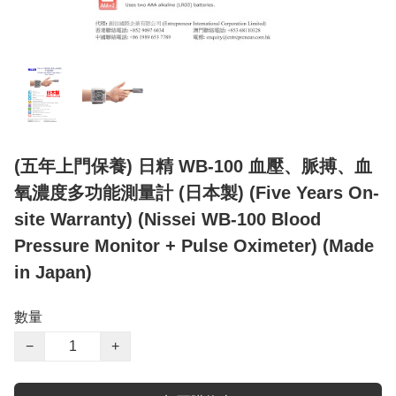
(五年上門保養) 日精 WB-100 血壓、脈搏、血
氧濃度多功能測量計 (日本製) (Five Years On-
site Warranty) (Nissei WB-100 Blood
Pressure Monitor + Pulse Oximeter) (Made
in Japan)
數量
−
+