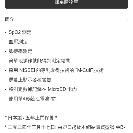
加至購物車
簡介
−
-  SpO2 測定

-  血壓測定

-  脈搏率測定

-  簡單地操作就能得到測定結果

-  採用 NISSEI 的專利取得技術的 "M-Cuff" 技術

-  屏幕上顯示各種警告

-  將測定數據記錄在 MicroSD 卡內

-  使用單4形鹼性電池2節

* 日本製 / 五年上門保養 *

* 二零二四年三月十七日: 由即日起於本網站購買型號 WB-