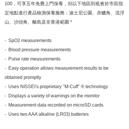
100，可享五年免費上門保養，但以下地區則祗會於市區指
定地點進行產品檢測保養服務：迪士尼公園、赤鱲角、流浮
山、沙頭角、離島及非香港範圍 *

-  SpO2 measurements

-  Blood pressure measurements

-  Pulse rate measurements

-  Easy operation allows measurement results to be 
obtained promptly

-  Uses NISSEI's proprietary "M-Cuff" ® technology

-  Displays a variety of warnings on the monitor

-  Measurement data recorded on microSD cards

-  Uses two AAA alkaline (LR03) batteries
