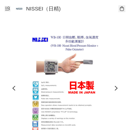
NISSEI（日精)